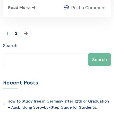
Read More
Post a Comment
1
2
Search
Search
Recent Posts
How to Study free in Germany after 12th or Graduation
– Ausbildung Step-by-Step Guide for Students.