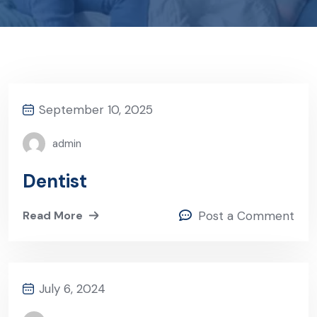
September 10, 2025
admin
Dentist
Read More
Post a Comment
July 6, 2024