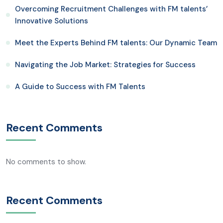
Overcoming Recruitment Challenges with FM talents’
Innovative Solutions
Meet the Experts Behind FM talents: Our Dynamic Team
Navigating the Job Market: Strategies for Success
A Guide to Success with FM Talents
Recent Comments
No comments to show.
Recent Comments