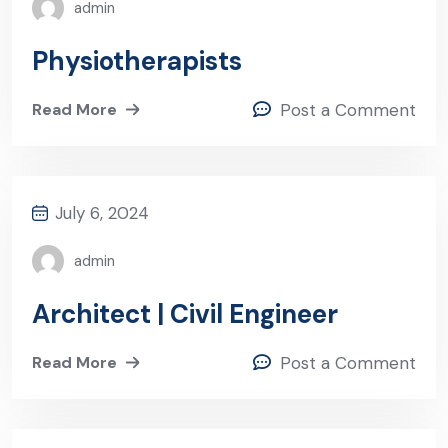
admin
Physiotherapists
Read More
Post a Comment
July 6, 2024
admin
Architect | Civil Engineer
Read More
Post a Comment