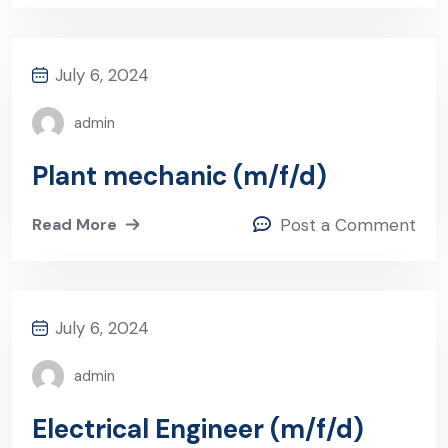
July 6, 2024
admin
Plant mechanic (m/f/d)
Read More
Post a Comment
July 6, 2024
admin
Electrical Engineer (m/f/d)