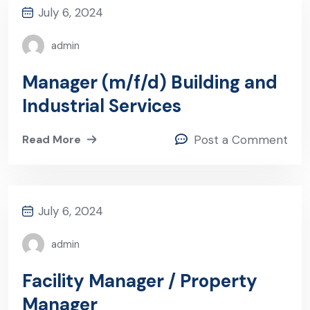
July 6, 2024
admin
Manager (m/f/d) Building and
Industrial Services
Read More
Post a Comment
July 6, 2024
admin
Facility Manager / Property
Manager