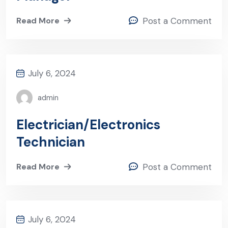
Read More
Post a Comment
July 6, 2024
admin
Electrician/Electronics
Technician
Read More
Post a Comment
July 6, 2024