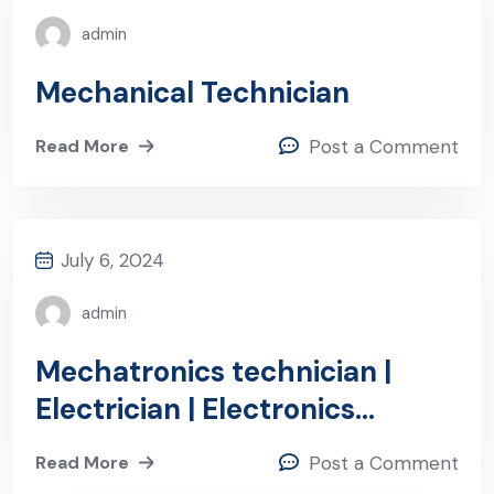
admin
Mechanical Technician
Read More
Post a Comment
July 6, 2024
admin
Mechatronics technician |
Electrician | Electronics
technician (m/f/d)-Frankfurt
Read More
Post a Comment
region