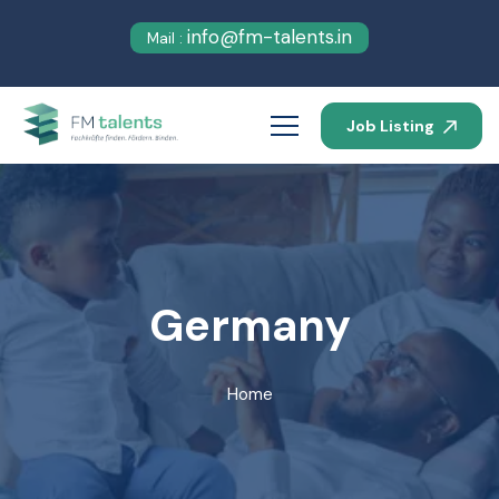
info@fm-talents.in
Mail :
Job Listing
Germany
Home