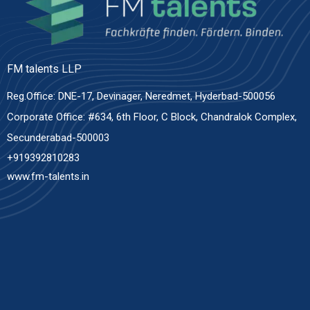
FM talents LLP
Reg.Office: DNE-17, Devinager, Neredmet, Hyderbad-500056
Corporate Office: #634, 6th Floor, C Block, Chandralok Complex,
Secunderabad-500003
+919392810283
www.fm-talents.in