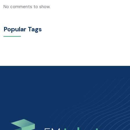
No comments to show.
Popular Tags