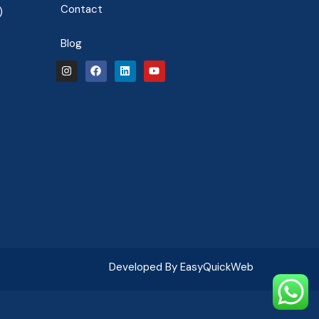
Contact
)
Blog
Developed By EasyQuickWeb