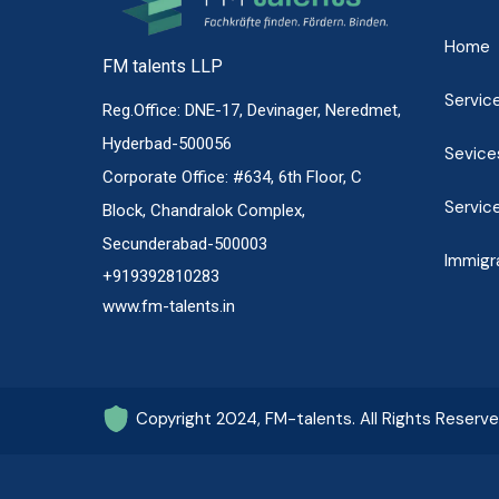
Home
FM talents LLP
Servic
Reg.Office: DNE-17, Devinager, Neredmet,
Hyderbad-500056
Sevice
Corporate Office: #634, 6th Floor, C
Servic
Block, Chandralok Complex,
Secunderabad-500003
Immigr
+919392810283
www.fm-talents.in
Copyright 2024, FM-talents. All Rights Reserv