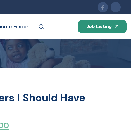
urse Finder
Job Listing
ters I Should Have
00