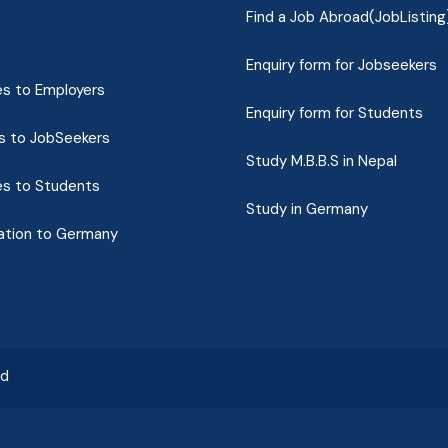
Find a Job Abroad(JobListing
Enquiry form for Jobseekers
es to Employers
Enquiry form for Students
s to JobSeekers
Study M.B.B.S in Nepal
es to Students
Study in Germany
ation to Germany
ed