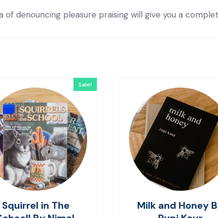
ea of denouncing pleasure praising will give you a comple
Sale!
Squirrel in The
Milk and Honey 
Schooll By Nimal
Rupi Kaur