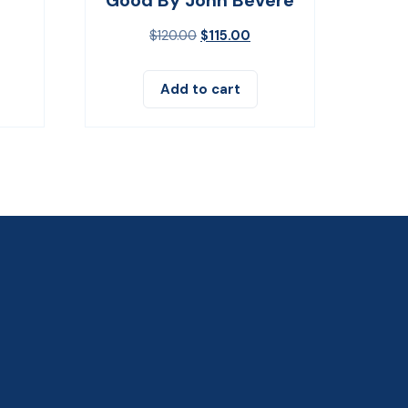
$
120.00
$
115.00
Add to cart