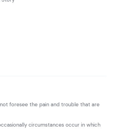
ot foresee the pain and trouble that are
 occasionally circumstances occur in which