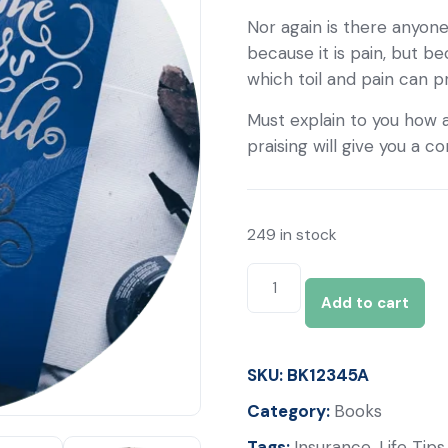
Nor again is there anyone
because it is pain, but b
which toil and pain can 
Must explain to you how a
praising will give you a 
249 in stock
Add to cart
SKU:
BK12345A
Category:
Books
Tags:
Insurance
,
Life Tips