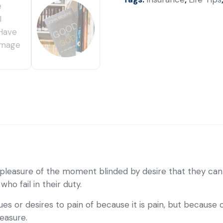
pleasure of the moment blinded by desire that they cann
o fail in their duty.
es or desires to pain of because it is pain, but because
easure.