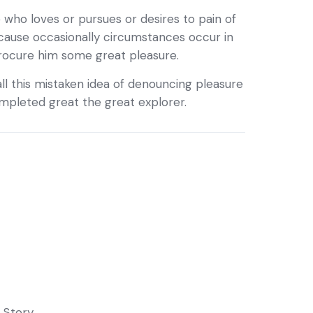
 who loves or pursues or desires to pain of
ecause occasionally circumstances occur in
procure him some great pleasure.
ll this mistaken idea of denouncing pleasure
completed great the great explorer.
,
Story