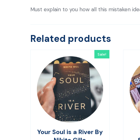
Must explain to you how all this mistaken id
Related products
Sale!
Your Soul is a River By
Nikita Gilla