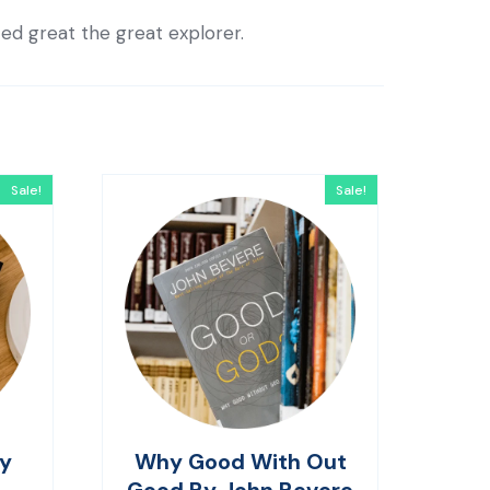
ted great the great explorer.
Sale!
Sale!
By
Why Good With Out
Good By John Bevere