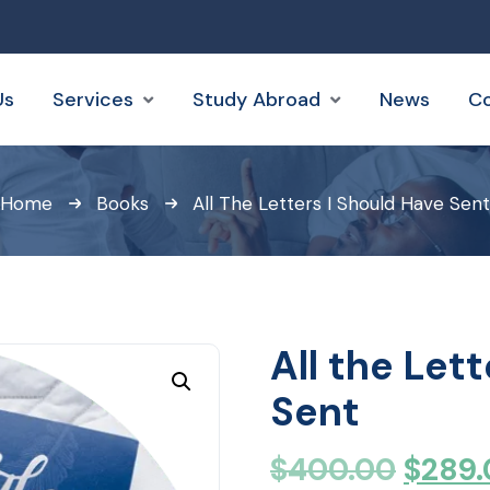
Us
Services
Study Abroad
News
Co
Home
Books
All The Letters I Should Have Sent
All the Let
Sent
$
400.00
$
289.