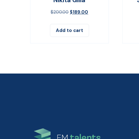
$
200.00
$
189.00
Add to cart