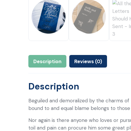
Description
Reviews (0)
Description
Beguiled and demoralized by the charms of 
bound to and equal blame belongs to those wh
Nor again is there anyone who loves or pursu
toil and pain can procure him some great pl