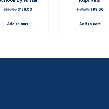
$
140.00
$
136.00
$
100.00
$
99.00
Add to cart
Add to cart