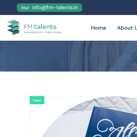
info@fm-talents.in
Mail :
Home
About 
Sale!