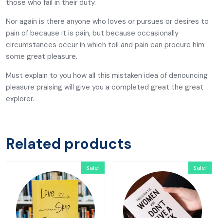
those who fail in their duty.
Nor again is there anyone who loves or pursues or desires to
pain of because it is pain, but because occasionally
circumstances occur in which toil and pain can procure him
some great pleasure.
Must explain to you how all this mistaken idea of denouncing
pleasure praising will give you a completed great the great
explorer.
Related products
Sale!
Sale!