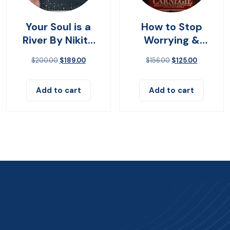
Your Soul is a
How to Stop
River By Nikita
Worrying &
Gilla
Living
$
200.00
$
189.00
$
156.00
$
125.00
Add to cart
Add to cart