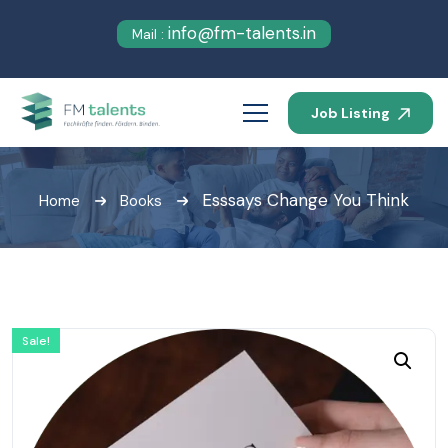
info@fm-talents.in
Mail :
Job Listing
Esssays Change You Think
Home
Books
Sale!