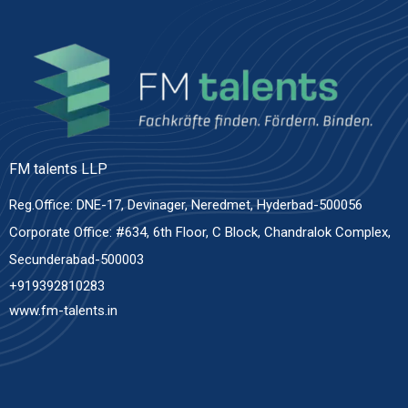
FM talents LLP
Reg.Office: DNE-17, Devinager, Neredmet, Hyderbad-500056
Corporate Office: #634, 6th Floor, C Block, Chandralok Complex,
Secunderabad-500003
+919392810283
www.fm-talents.in