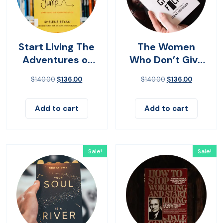
Start Living The
The Women
Adventures of
Who Don’t Give
Yes
Up
$
140.00
$
136.00
$
140.00
$
136.00
Add to cart
Add to cart
Sale!
Sale!