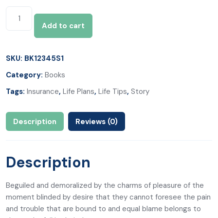
Add to cart
SKU:
BK12345S1
Category:
Books
Tags:
Insurance
,
Life Plans
,
Life Tips
,
Story
Description
Reviews (0)
Description
Beguiled and demoralized by the charms of pleasure of the
moment blinded by desire that they cannot foresee the pain
and trouble that are bound to and equal blame belongs to