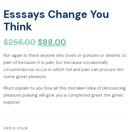
Esssays Change You
Think
$
256.00
$
88.00
Nor again is there anyone who loves or pursues or desires to
pain of because it is pain, but because occasionally
circumstances occur in which toil and pain can procure him
some great pleasure.
Must explain to you how all this mistaken idea of denouncing
pleasure praising will give you a completed great the great
explorer.
249 in stock