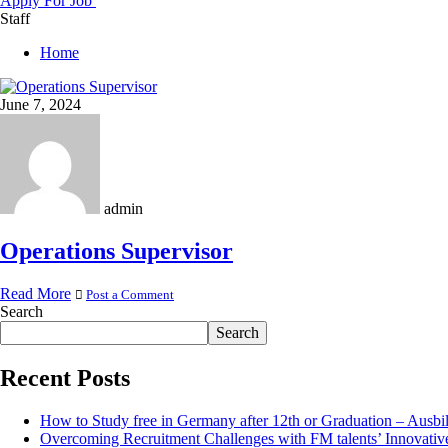
Apply For Job
Staff
Home
June 7, 2024
admin
Operations Supervisor
Read More
Post a Comment
Search
Search
Recent Posts
How to Study free in Germany after 12th or Graduation – Ausbi
Overcoming Recruitment Challenges with FM talents’ Innovativ