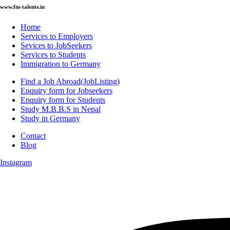
www.fm-talents.in
Home
Services to Employers
Sevices to JobSeekers
Services to Students
Immigration to Germany
Find a Job Abroad(JobListing)
Enquiry form for Jobseekers
Enquiry form for Students
Study M.B.B.S in Nepal
Study in Germany
Contact
Blog
Instagram