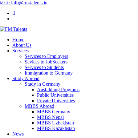
info@fm-talents.in
Mail :
Home
About Us
Services
Services to Employers
Sevices to JobSeekers
Services to Students
Immigration to Germany
Study Abroad
Study in Germany
Ausbildung Programs
Public Universities
Private Universities
MBBS Abroad
MBBS Germany
MBBS Nepal
MBBS Uzbekistan
MBBS Kazakhstan
News