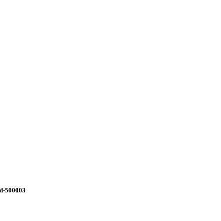
ad-500003