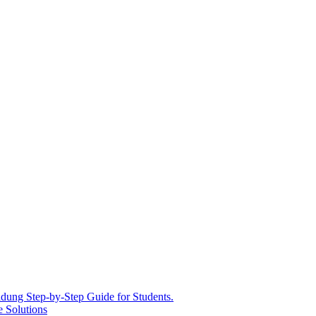
ldung Step-by-Step Guide for Students.
e Solutions