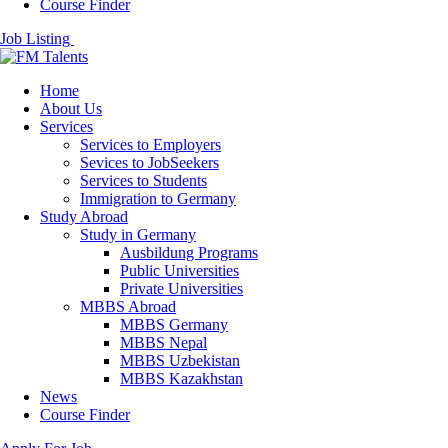
Course Finder
Job Listing
Home
About Us
Services
Services to Employers
Sevices to JobSeekers
Services to Students
Immigration to Germany
Study Abroad
Study in Germany
Ausbildung Programs
Public Universities
Private Universities
MBBS Abroad
MBBS Germany
MBBS Nepal
MBBS Uzbekistan
MBBS Kazakhstan
News
Course Finder