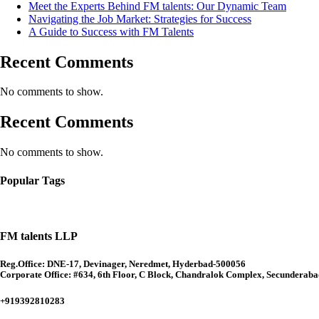
Meet the Experts Behind FM talents: Our Dynamic Team
Navigating the Job Market: Strategies for Success
A Guide to Success with FM Talents
Recent Comments
No comments to show.
Recent Comments
No comments to show.
Popular Tags
FM talents LLP
Reg.Office: DNE-17, Devinager, Neredmet, Hyderbad-500056
Corporate Office: #634, 6th Floor, C Block, Chandralok Complex, Secunderab
+919392810283