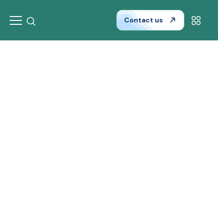
Contact us